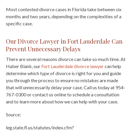
Most contested divorce cases in Florida take between six
months and two years, depending on the complexities of a
specific case.
Our Divorce Lawyer in Fort Lauderdale Can
Prevent Unnecessary Delays
There are several reasons divorce can take so much time. At
Haber Blank, our
Fort Lauderdale divorce lawyer
can help
determine which type of divorce is right for you and guide
you through the process to ensure no mistakes are made
that will unnecessarily delay your case. Call us today at 954-
767-0300 or contact us online to schedule a consultation
and to learn more about how we can help with your case.
Source:
leg.state.fl.us/statutes/index.cfm?