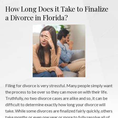
How Long Does it Take to Finalize
a Divorce in Florida?
Filing for divorce is very stressful. Many people simply want
the process to be over so they can move on with their life.
Truthfully, no two divorce cases are alike and so, it can be
difficult to determine exactly how long your divorce will
take. While some divorces are finalized fairly quickly, others
take months or even one year or more to fully resolve all of