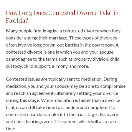
How Long Does Contested Divorce Take in
Florida?
Many people first imagine a contested divorce when they
consider ending their marriage. These types of divorces
often involve long drawn-out battles in the courtroom. A
contested divorce is one in which you and your spouse
cannot agree to the terms such as property division, child
custody, child support, alimony, and more.
Contested issues are typically sent to mediation. During
mediation, you and your spouse may be able to compromise
and reach an agreement, ultimately settling your divorce
during this stage. While mediation is faster than a divorce
trial, it can still take time to schedule and complete. If a
contested case does make it to the trial stage, discovery
and court hearings are still required, which will also take
time.