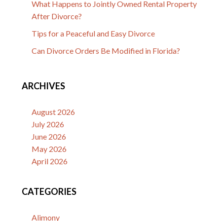
What Happens to Jointly Owned Rental Property
After Divorce?
Tips for a Peaceful and Easy Divorce
Can Divorce Orders Be Modified in Florida?
ARCHIVES
August 2026
July 2026
June 2026
May 2026
April 2026
CATEGORIES
Alimony