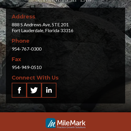
Address
888 S Andrews Ave, STE 201
Fort Lauderdale, Florida 33316
Phone
954-767-0300
Fax
954-949-0510
Connect With Us