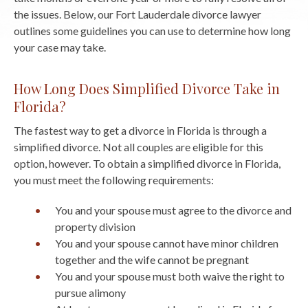
the issues. Below, our Fort Lauderdale divorce lawyer
outlines some guidelines you can use to determine how long
your case may take.
How Long Does Simplified Divorce Take in
Florida?
The fastest way to get a divorce in Florida is through a
simplified divorce. Not all couples are eligible for this
option, however. To obtain a simplified divorce in Florida,
you must meet the following requirements:
You and your spouse must agree to the divorce and
property division
You and your spouse cannot have minor children
together and the wife cannot be pregnant
You and your spouse must both waive the right to
pursue alimony