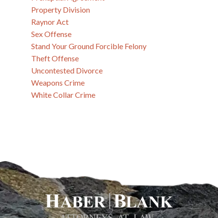
Property Division
Raynor Act
Sex Offense
Stand Your Ground Forcible Felony
Theft Offense
Uncontested Divorce
Weapons Crime
White Collar Crime