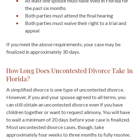
At least one spouse must have lived in Florida for
the past six months
Both parties must attend the final hearing
Both parties must waive their right to a trial and
appeal
If you meet the above requirements, your case may be
finalized in approximately 30 days.
How Long Does Uncontested Divorce Take in
Florida?
A simplified divorce is one type of uncontested divorce.
However, if you and your spouse agreed to all terms, you
can still obtain an uncontested divorce even if you have
children together or want to request alimony. You will have
to wait a minimum of 20 days before your case is finalized.
Most uncontested divorce cases, though, take
approximately four weeks to three months to fully resolve.