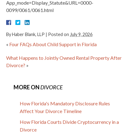
App_mode=Display_Statute&URL=0000-
0099/0061/0061.html
By
Haber Blank, LLP
|
Posted on
July 9, 2026
«
Four FAQs About Child Support in Florida
What Happens to Jointly Owned Rental Property After
Divorce?
»
MORE ON
DIVORCE
How Florida's Mandatory Disclosure Rules
Affect Your Divorce Timeline
How Florida Courts Divide Cryptocurrency in a
Divorce