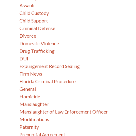
Assault
Child Custody
Child Support
Criminal Defense
Divorce
Domestic Violence
Drug Trafficking
DUI
Expungement Record Sealing
Firm News
Florida Criminal Procedure
General
Homicide
Manslaughter
Manslaughter of Law Enforcement Officer
Modifications
Paternity
Prenuptial Agreement