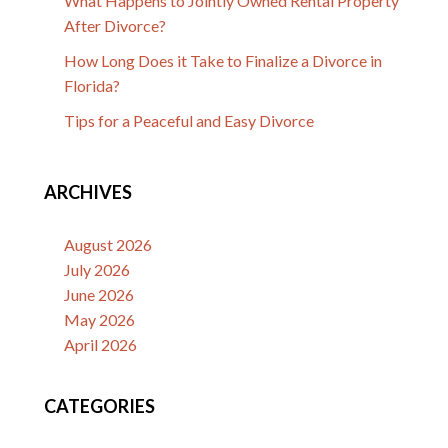
What Happens to Jointly Owned Rental Property
After Divorce?
How Long Does it Take to Finalize a Divorce in
Florida?
Tips for a Peaceful and Easy Divorce
ARCHIVES
August 2026
July 2026
June 2026
May 2026
April 2026
CATEGORIES