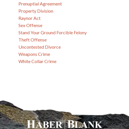
Prenuptial Agreement
Property Division
Raynor Act
Sex Offense
Stand Your Ground Forcible Felony
Theft Offense
Uncontested Divorce
Weapons Crime
White Collar Crime