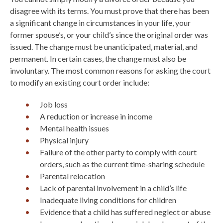
disagree with its terms. You must prove that there has been
a significant change in circumstances in your life, your
former spouse’s, or your child’s since the original order was
issued. The change must be unanticipated, material, and
permanent. In certain cases, the change must also be
involuntary. The most common reasons for asking the court
to modify an existing court order include:
Job loss
A reduction or increase in income
Mental health issues
Physical injury
Failure of the other party to comply with court
orders, such as the current time-sharing schedule
Parental relocation
Lack of parental involvement in a child’s life
Inadequate living conditions for children
Evidence that a child has suffered neglect or abuse