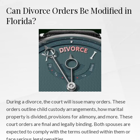
Can Divorce Orders Be Modified in
Florida?
During a divorce, the court will issue many orders. These
orders outline child custody arrangements, how marital
property is divided, provisions for alimony, and more. These
court orders are final and legally binding. Both spouses are
expected to comply with the terms outlined within them or
face serious legal penalties.