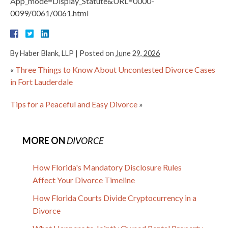
App_mode=Display_Statute&URL=0000-
0099/0061/0061.html
By
Haber Blank, LLP
|
Posted on
June 29, 2026
«
Three Things to Know About Uncontested Divorce Cases
in Fort Lauderdale
Tips for a Peaceful and Easy Divorce
»
MORE ON
DIVORCE
How Florida's Mandatory Disclosure Rules
Affect Your Divorce Timeline
How Florida Courts Divide Cryptocurrency in a
Divorce