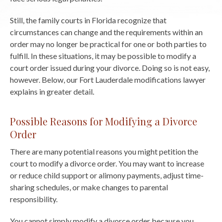
Still, the family courts in Florida recognize that
circumstances can change and the requirements within an
order may no longer be practical for one or both parties to
fulfill. In these situations, it may be possible to modify a
court order issued during your divorce. Doing so is not easy,
however. Below, our Fort Lauderdale modifications lawyer
explains in greater detail.
Possible Reasons for Modifying a Divorce
Order
There are many potential reasons you might petition the
court to modify a divorce order. You may want to increase
or reduce child support or alimony payments, adjust time-
sharing schedules, or make changes to parental
responsibility.
You cannot simply modify a divorce order because you