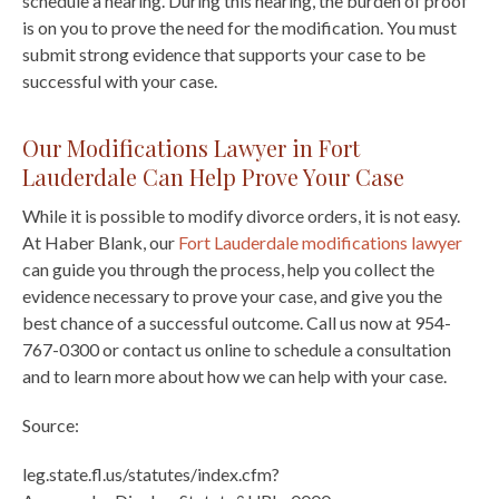
schedule a hearing. During this hearing, the burden of proof
is on you to prove the need for the modification. You must
submit strong evidence that supports your case to be
successful with your case.
Our Modifications Lawyer in Fort
Lauderdale Can Help Prove Your Case
While it is possible to modify divorce orders, it is not easy.
At Haber Blank, our
Fort Lauderdale modifications lawyer
can guide you through the process, help you collect the
evidence necessary to prove your case, and give you the
best chance of a successful outcome. Call us now at 954-
767-0300 or contact us online to schedule a consultation
and to learn more about how we can help with your case.
Source:
leg.state.fl.us/statutes/index.cfm?