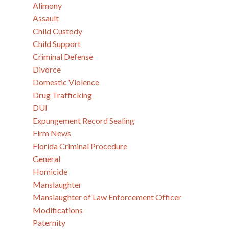
Alimony
Assault
Child Custody
Child Support
Criminal Defense
Divorce
Domestic Violence
Drug Trafficking
DUI
Expungement Record Sealing
Firm News
Florida Criminal Procedure
General
Homicide
Manslaughter
Manslaughter of Law Enforcement Officer
Modifications
Paternity