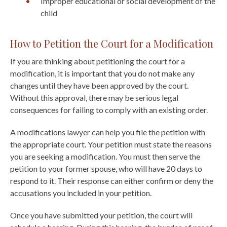
Improper educational or social development of the
child
How to Petition the Court for a Modification
If you are thinking about petitioning the court for a
modification, it is important that you do not make any
changes until they have been approved by the court.
Without this approval, there may be serious legal
consequences for failing to comply with an existing order.
A modifications lawyer can help you file the petition with
the appropriate court. Your petition must state the reasons
you are seeking a modification. You must then serve the
petition to your former spouse, who will have 20 days to
respond to it. Their response can either confirm or deny the
accusations you included in your petition.
Once you have submitted your petition, the court will