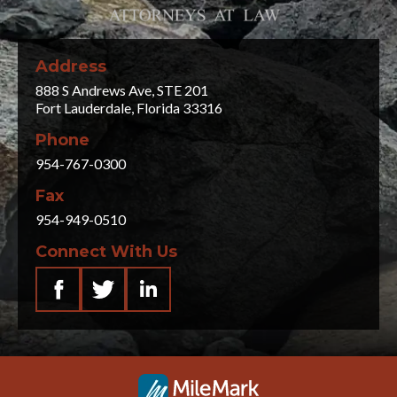
Address
888 S Andrews Ave, STE 201
Fort Lauderdale, Florida 33316
Phone
954-767-0300
Fax
954-949-0510
Connect With Us