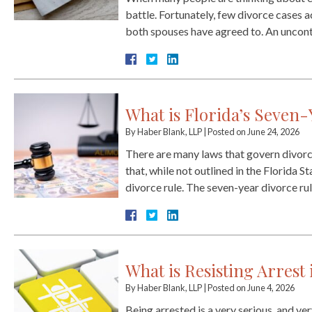
battle. Fortunately, few divorce cases a
both spouses have agreed to. An uncont
What is Florida’s Seven-
By
Haber Blank, LLP
|
Posted on
June 24, 2026
There are many laws that govern divorce 
that, while not outlined in the Florida S
divorce rule. The seven-year divorce r
What is Resisting Arrest 
By
Haber Blank, LLP
|
Posted on
June 4, 2026
Being arrested is a very serious, and ver