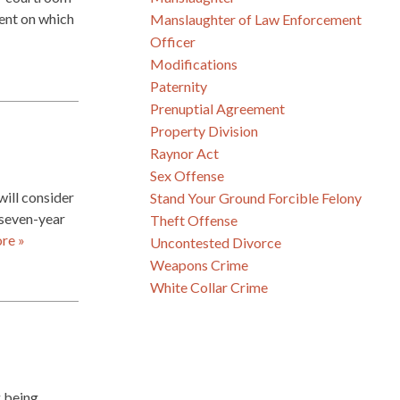
ment on which
Manslaughter of Law Enforcement
Officer
Modifications
Paternity
Prenuptial Agreement
Property Division
Raynor Act
Sex Offense
will consider
Stand Your Ground Forcible Felony
e seven-year
Theft Offense
re »
Uncontested Divorce
Weapons Crime
White Collar Crime
g being