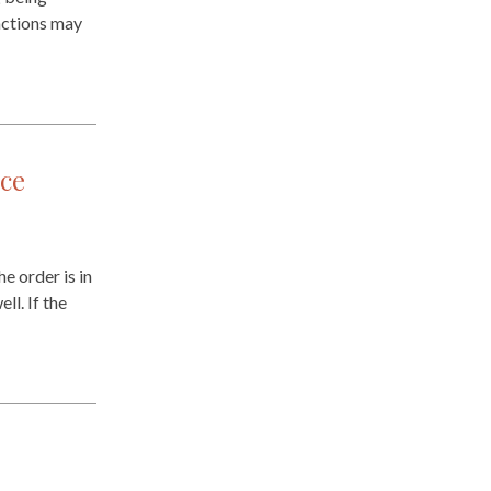
 actions may
ce
e order is in
ll. If the