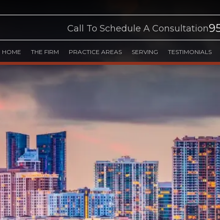
9
Call To Schedule A Consultation
HOME
THE FIRM
PRACTICE AREAS
SERVING
TESTIMONIALS