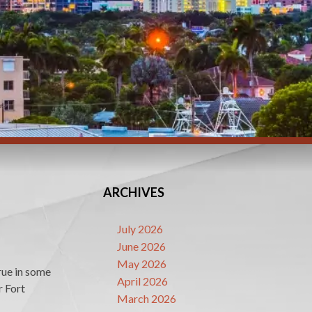
ARCHIVES
July 2026
June 2026
May 2026
true in some
April 2026
r Fort
March 2026