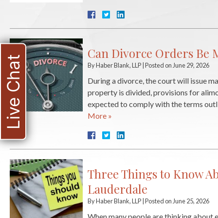
Can Divorce Orders Be M
Live Chat
By
Haber Blank, LLP
|
Posted on
June 29, 2026
During a divorce, the court will issue 
property is divided, provisions for alim
expected to comply with the terms outlin
More »
Three Things to Know Ab
Lauderdale
By
Haber Blank, LLP
|
Posted on
June 25, 2026
When many people are thinking about end