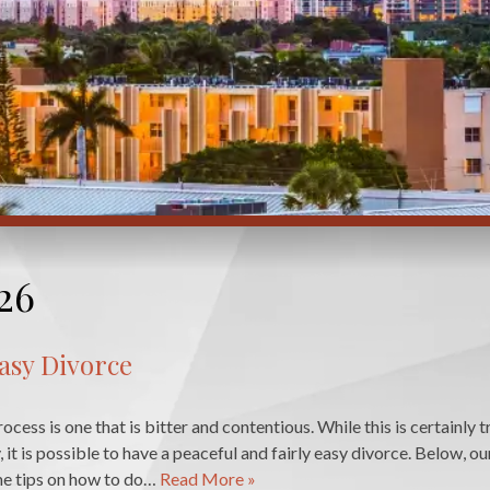
26
Easy Divorce
cess is one that is bitter and contentious. While this is certainly 
ly, it is possible to have a peaceful and fairly easy divorce. Below, ou
me tips on how to do…
Read More »