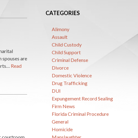
CATEGORIES
Alimony
Assault
Child Custody
marital
Child Support
th spouses are
Criminal Defense
ourts…
Read
Divorce
Domestic Violence
Drug Trafficking
DUI
Expungement Record Sealing
Firm News
Florida Criminal Procedure
General
Homicide
er courtroom
Manslaughter