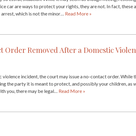
ice car are ways to protect your rights, they are not. In fact, these
g arrest, which is not the minor…
Read More »
t Order Removed After a Domestic Violen
 violence incident, the court may issue a no-contact order. While th
g the party it is meant to protect, and possibly your children, as we
ith you, there may be legal…
Read More »