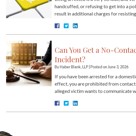
handcuffed, or refusing to get into a pol
result in additional charges for resistin
Can You Get a No-Contac
Incident?
By
Haber Blank, LLP
|
Posted on
June 3, 2026
If you have been arrested for a domestic
effect, you are prohibited from contactin
alleged victim wants to communicate w