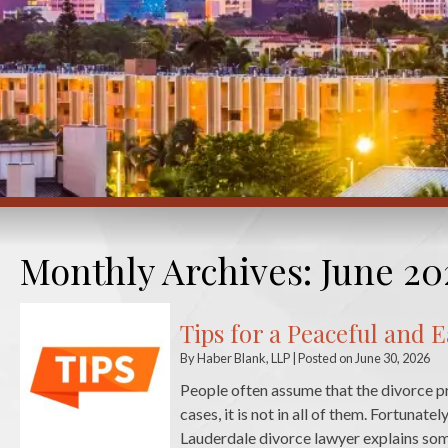
Monthly Archives:
June 20
Tips for a Peaceful and 
By
Haber Blank, LLP
|
Posted on
June 30, 2026
People often assume that the divorce pro
cases, it is not in all of them. Fortunate
Lauderdale divorce lawyer explains so