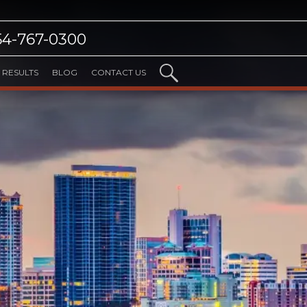
54-767-0300
RESULTS
BLOG
CONTACT US