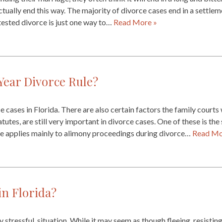
ctually end this way. The majority of divorce cases end in a settle
ested divorce is just one way to…
Read More »
Year Divorce Rule?
cases in Florida. There are also certain factors the family courts 
tatutes, are still very important in divorce cases. One of these is th
ule applies mainly to alimony proceedings during divorce…
Read Mo
in Florida?
y stressful, situation. While it may seem as though fleeing, resistin