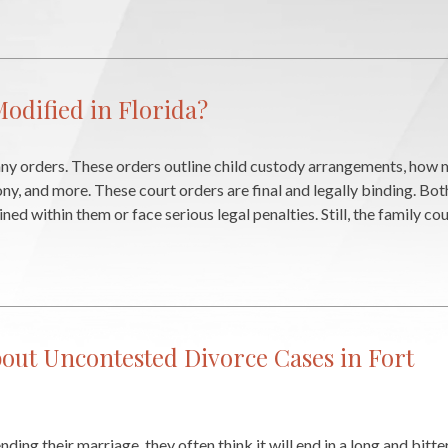
odified in Florida?
many orders. These orders outline child custody arrangements, how 
ony, and more. These court orders are final and legally binding. Bo
ed within them or face serious legal penalties. Still, the family c
out Uncontested Divorce Cases in Fort
ing their marriage, they often think it will end in a long and bitt