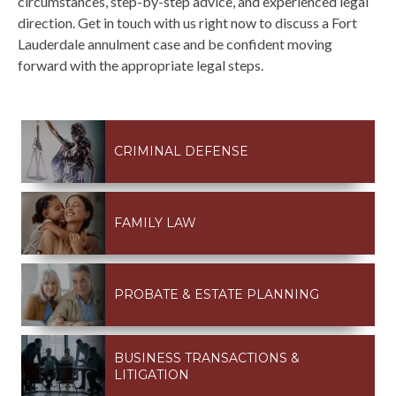
circumstances, step-by-step advice, and experienced legal
direction. Get in touch with us right now to discuss a Fort
Lauderdale annulment case and be confident moving
forward with the appropriate legal steps.
CRIMINAL DEFENSE
FAMILY LAW
PROBATE & ESTATE PLANNING
BUSINESS TRANSACTIONS &
LITIGATION