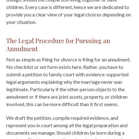
children. Every case is different, hence we are dedicated to
provide you a clear view of your legal choices depending on
your situation.
The Legal Procedure for Pursuing an
Annulment
Not as simple as filing for divorce is filing for an annulment.
No checklist or set form exists here. Rather, you have to
submit a petition to family court with evidence-supported
legal arguments explaining why the marriage never was
legitimate. Particularly if the other person objects to the
annulment or if there are joint assets, property, or children
involved, this can be more difficult than it first seems.
We draft the petition, compile required evidence, and
represent you in court among all the legal preparation and
documents we manage. Should children be born during a