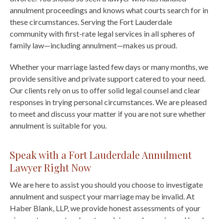
annulment proceedings and knows what courts search for in
these circumstances. Serving the Fort Lauderdale
community with first-rate legal services in all spheres of
family law—including annulment—makes us proud.
Whether your marriage lasted few days or many months, we
provide sensitive and private support catered to your need.
Our clients rely on us to offer solid legal counsel and clear
responses in trying personal circumstances. We are pleased
to meet and discuss your matter if you are not sure whether
annulment is suitable for you.
Speak with a Fort Lauderdale Annulment
Lawyer Right Now
We are here to assist you should you choose to investigate
annulment and suspect your marriage may be invalid. At
Haber Blank, LLP, we provide honest assessments of your