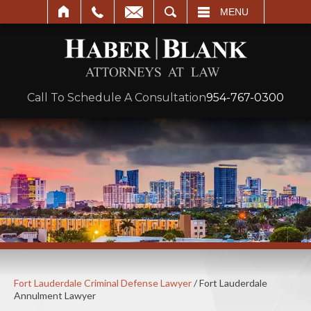
SEARCH
MENU
Call To Schedule A Consultation
954-767-0300
Fort Lauderdale Criminal Defense Lawyer
/
Fort Lauderdale
Annulment Lawyer