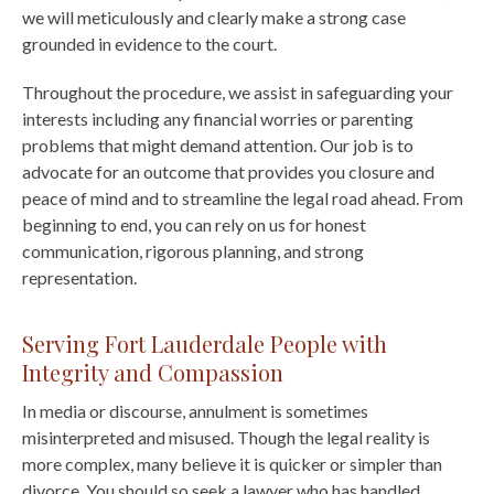
we will meticulously and clearly make a strong case
grounded in evidence to the court.
Throughout the procedure, we assist in safeguarding your
interests including any financial worries or parenting
problems that might demand attention. Our job is to
advocate for an outcome that provides you closure and
peace of mind and to streamline the legal road ahead. From
beginning to end, you can rely on us for honest
communication, rigorous planning, and strong
representation.
Serving Fort Lauderdale People with
Integrity and Compassion
In media or discourse, annulment is sometimes
misinterpreted and misused. Though the legal reality is
more complex, many believe it is quicker or simpler than
divorce. You should so seek a lawyer who has handled