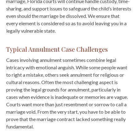
marriage, Florida courts will continue handle custody, time-
sharing, and support issues to safeguard the child’s interests
even should the marriage be dissolved. We ensure that
every element is considered so as to avoid leaving you in a
legally vulnerable state.
Typical Annulment Case Challenges
Cases involving annulment sometimes combine legal
intricacy with emotional anguish. While some people want
to right a mistake, others seek annulment for religious or
cultural reasons. Often the most challenging aspect is
proving the legal grounds for annulment, particularly in
cases when evidence is inadequate or memories are vague.
Courts want more than just resentment or sorrow to call a
marriage void. From the very start, you have to be able to
prove that the marriage contract lacked something really
fundamental.