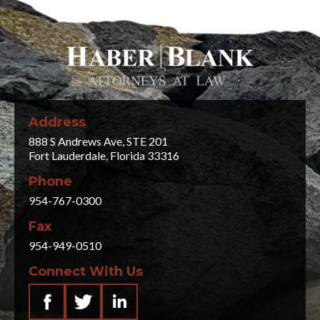
Address
888 S Andrews Ave, STE 201
Fort Lauderdale, Florida 33316
Phone
954-767-0300
Fax
954-949-0510
Connect With Us