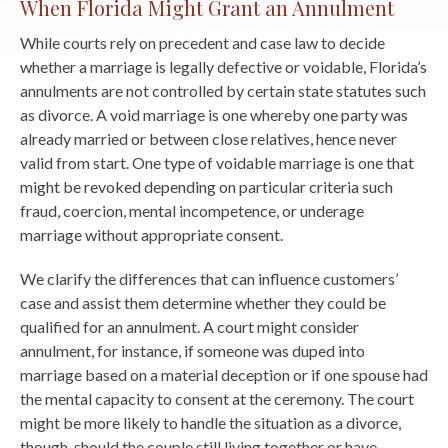
When Florida Might Grant an Annulment
While courts rely on precedent and case law to decide
whether a marriage is legally defective or voidable, Florida’s
annulments are not controlled by certain state statutes such
as divorce. A void marriage is one whereby one party was
already married or between close relatives, hence never
valid from start. One type of voidable marriage is one that
might be revoked depending on particular criteria such
fraud, coercion, mental incompetence, or underage
marriage without appropriate consent.
We clarify the differences that can influence customers’
case and assist them determine whether they could be
qualified for an annulment. A court might consider
annulment, for instance, if someone was duped into
marriage based on a material deception or if one spouse had
the mental capacity to consent at the ceremony. The court
might be more likely to handle the situation as a divorce,
though, should the couple still living together or have