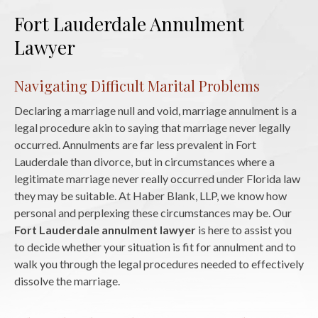
Fort Lauderdale Annulment
Lawyer
Navigating Difficult Marital Problems
Declaring a marriage null and void, marriage annulment is a
legal procedure akin to saying that marriage never legally
occurred. Annulments are far less prevalent in Fort
Lauderdale than divorce, but in circumstances where a
legitimate marriage never really occurred under Florida law
they may be suitable. At Haber Blank, LLP, we know how
personal and perplexing these circumstances may be. Our
Fort Lauderdale annulment lawyer
is here to assist you
to decide whether your situation is fit for annulment and to
walk you through the legal procedures needed to effectively
dissolve the marriage.