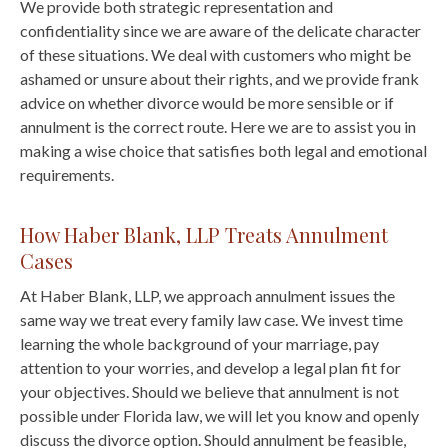
We provide both strategic representation and
confidentiality since we are aware of the delicate character
of these situations. We deal with customers who might be
ashamed or unsure about their rights, and we provide frank
advice on whether divorce would be more sensible or if
annulment is the correct route. Here we are to assist you in
making a wise choice that satisfies both legal and emotional
requirements.
How Haber Blank, LLP Treats Annulment
Cases
At Haber Blank, LLP, we approach annulment issues the
same way we treat every family law case. We invest time
learning the whole background of your marriage, pay
attention to your worries, and develop a legal plan fit for
your objectives. Should we believe that annulment is not
possible under Florida law, we will let you know and openly
discuss the divorce option. Should annulment be feasible,