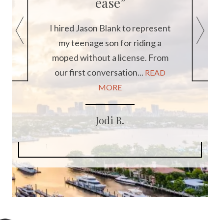
ease”
 but
t to
I hired Jason Blank to represent
ys...
my teenage son for riding a
I 
moped without a license. From
refe
our first conversation...
READ
var
MORE
Jodi B.