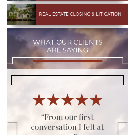
REAL ESTATE CLOSING & LITIGATION
WHAT OUR CLIENTS
ARE SAYING
ys
“From our first
conversation I felt at