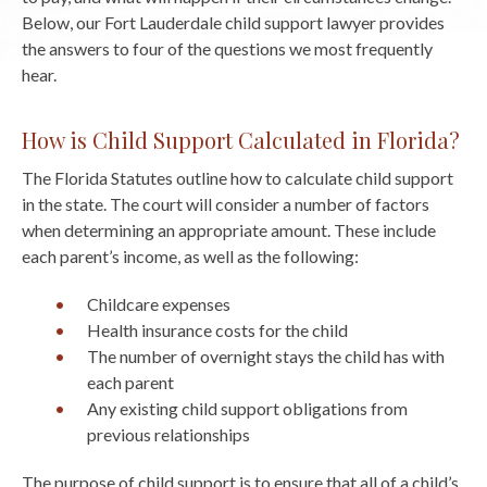
Below, our Fort Lauderdale child support lawyer provides
the answers to four of the questions we most frequently
hear.
How is Child Support Calculated in Florida?
The Florida Statutes outline how to calculate child support
in the state. The court will consider a number of factors
when determining an appropriate amount. These include
each parent’s income, as well as the following:
Childcare expenses
Health insurance costs for the child
The number of overnight stays the child has with
each parent
Any existing child support obligations from
previous relationships
The purpose of child support is to ensure that all of a child’s