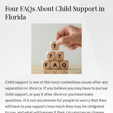
Four FAQs About Child Support in
Florida
Child support is one of the most contentious issues after any
separation or divorce. If you believe you may have to pursue
child support, or pay it after divorce, you have many
questions. It is not uncommon for people to worry that they
will have to pay support, how much they may be obligated
to pay, and what will happen if their circumstances change.