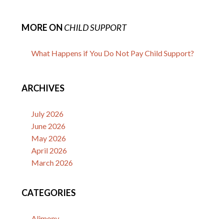
MORE ON
CHILD SUPPORT
What Happens if You Do Not Pay Child Support?
ARCHIVES
July 2026
June 2026
May 2026
April 2026
March 2026
CATEGORIES
Alimony