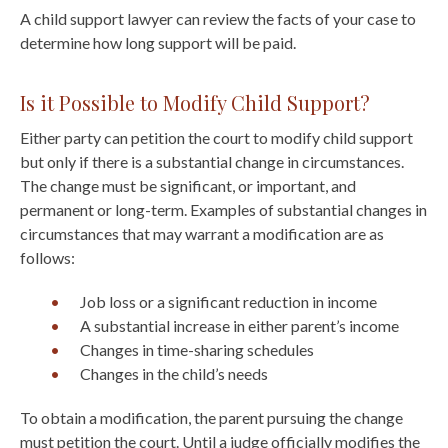
A child support lawyer can review the facts of your case to
determine how long support will be paid.
Is it Possible to Modify Child Support?
Either party can petition the court to modify child support
but only if there is a substantial change in circumstances.
The change must be significant, or important, and
permanent or long-term. Examples of substantial changes in
circumstances that may warrant a modification are as
follows:
Job loss or a significant reduction in income
A substantial increase in either parent’s income
Changes in time-sharing schedules
Changes in the child’s needs
To obtain a modification, the parent pursuing the change
must petition the court. Until a judge officially modifies the