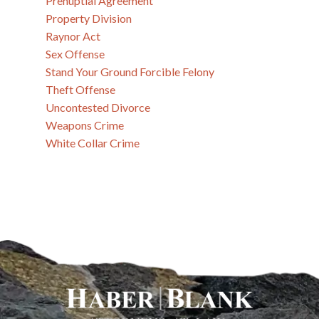
Prenuptial Agreement
Property Division
Raynor Act
Sex Offense
Stand Your Ground Forcible Felony
Theft Offense
Uncontested Divorce
Weapons Crime
White Collar Crime