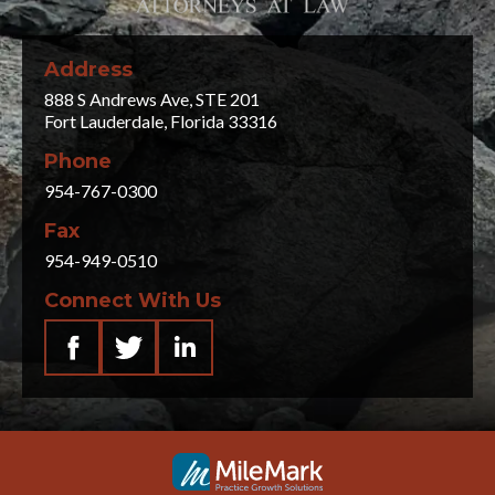
Address
888 S Andrews Ave, STE 201
Fort Lauderdale, Florida 33316
Phone
954-767-0300
Fax
954-949-0510
Connect With Us