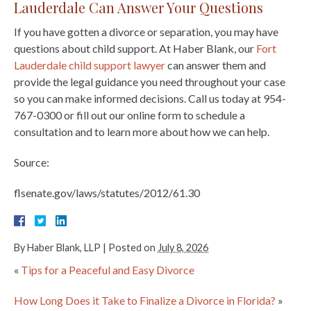
Lauderdale Can Answer Your Questions
If you have gotten a divorce or separation, you may have
questions about child support. At Haber Blank, our
Fort
Lauderdale child support lawyer
can answer them and
provide the legal guidance you need throughout your case
so you can make informed decisions. Call us today at 954-
767-0300 or fill out our online form to schedule a
consultation and to learn more about how we can help.
Source:
flsenate.gov/laws/statutes/2012/61.30
By
Haber Blank, LLP
|
Posted on
July 8, 2026
«
Tips for a Peaceful and Easy Divorce
How Long Does it Take to Finalize a Divorce in Florida?
»