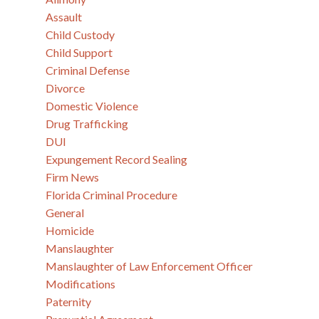
Assault
Child Custody
Child Support
Criminal Defense
Divorce
Domestic Violence
Drug Trafficking
DUI
Expungement Record Sealing
Firm News
Florida Criminal Procedure
General
Homicide
Manslaughter
Manslaughter of Law Enforcement Officer
Modifications
Paternity