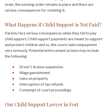
order, the existing order remains in place and there are
serious consequences for violating it.
What Happens if Child Support is Not Paid?
Parents face serious consequences when they fail to pay
child support. Child support payments are meant to support
and protect children and so, the courts take nonpayment
very seriously. Potential enforcement actions may include
the following:
Driver’s license suspension
Wage garnishment
Liens on property
Interception of tax refunds
Contempt of court proceedings
Our Child Support Lawyer in Fort