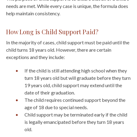
needs are met. While every case is unique, the formula does
help maintain consistency.
How Long is Child Support Paid?
In the majority of cases, child support must be paid until the
child turns 18 years old. However, there are certain
exceptions and they include:
If the child is still attending high school when they
turn 18 years old but will graduate before they turn
19 years old, child support may extend until the
date of their graduation.
The child requires continued support beyond the
age of 18 due to special needs.
Child support may be terminated early if the child
is legally emancipated before they turn 18 years
old.