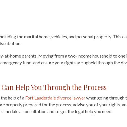
 including the marital home, vehicles, and personal property. This c
istribution.
tay-at-home parents. Moving from a two-income household to one i
an emergency fund, and ensure your rights are upheld through the di
 Can Help You Through the Process
 the help of a
Fort Lauderdale divorce lawyer
when going through t
e properly prepared for the process, advise you of your rights, an
 schedule a consultation and to get the legal help you need.