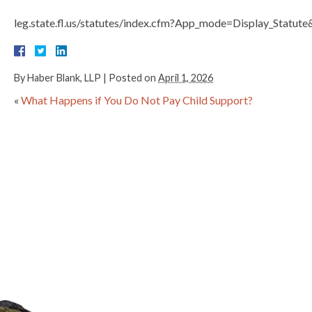
leg.state.fl.us/statutes/index.cfm?App_mode=Display_Stat
By
Haber Blank, LLP
|
Posted on
April 1, 2026
«
What Happens if You Do Not Pay Child Support?