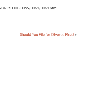
ute&URL=0000-0099/0061/0061.html
Should You File for Divorce First?
»