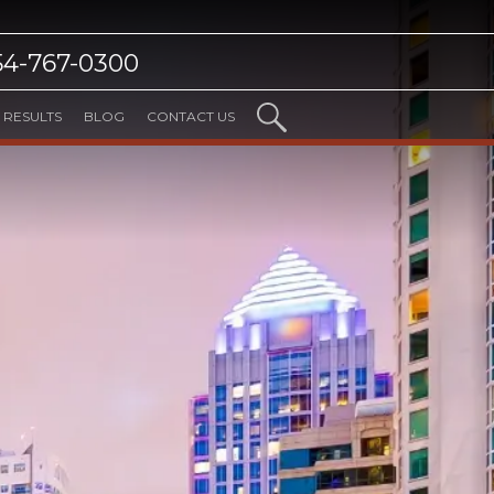
54-767-0300
RESULTS
BLOG
CONTACT US