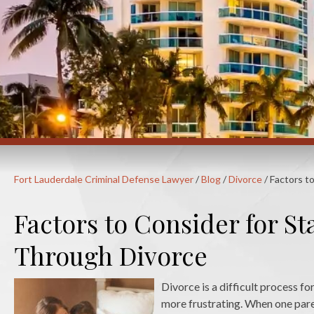
Fort Lauderdale Criminal Defense Lawyer
/
Blog
/
Divorce
/
Factors t
Factors to Consider for S
Through Divorce
Divorce is a difficult process f
more frustrating. When one pare