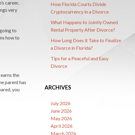
’s career,
How Florida Courts Divide
ings very
Cryptocurrency in a Divorce
What Happens to Jointly Owned
Rental Property After Divorce?
going to
ins how to
How Long Does it Take to Finalize
a Divorce in Florida?
Tips for a Peaceful and Easy
Divorce
 earns the
me parent has
ARCHIVES
pared, you
July 2026
June 2026
May 2026
April 2026
March 2026