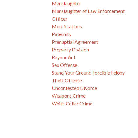
Manslaughter
Manslaughter of Law Enforcement
Officer
Modifications
Paternity
Prenuptial Agreement
Property Division
Raynor Act
Sex Offense
Stand Your Ground Forcible Felony
Theft Offense
Uncontested Divorce
Weapons Crime
White Collar Crime