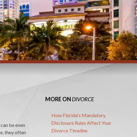
MORE ON
DIVORCE
How Florida's Mandatory
Disclosure Rules Affect Your
s can be even
Divorce Timeline
e, they often