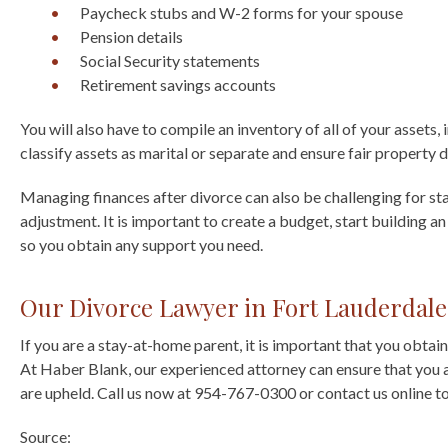
Paycheck stubs and W-2 forms for your spouse
Pension details
Social Security statements
Retirement savings accounts
You will also have to compile an inventory of all of your assets,
classify assets as marital or separate and ensure fair property d
Managing finances after divorce can also be challenging for s
adjustment. It is important to create a budget, start building 
so you obtain any support you need.
Our Divorce Lawyer in Fort Lauderdale
If you are a stay-at-home parent, it is important that you obtain
At Haber Blank, our experienced attorney can ensure that you ar
are upheld. Call us now at 954-767-0300 or contact us online to
Source: