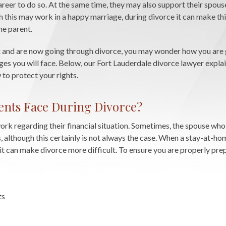
career to do so. At the same time, they may also support their spouse
h this may work in a happy marriage, during divorce it can make th
me parent.
t and are now going through divorce, you may wonder how you are 
s you will face. Below, our Fort Lauderdale divorce lawyer expla
to protect your rights.
nts Face During Divorce?
k regarding their financial situation. Sometimes, the spouse who
 although this certainly is not always the case. When a stay-at-ho
 it can make divorce more difficult. To ensure you are properly pre
ts