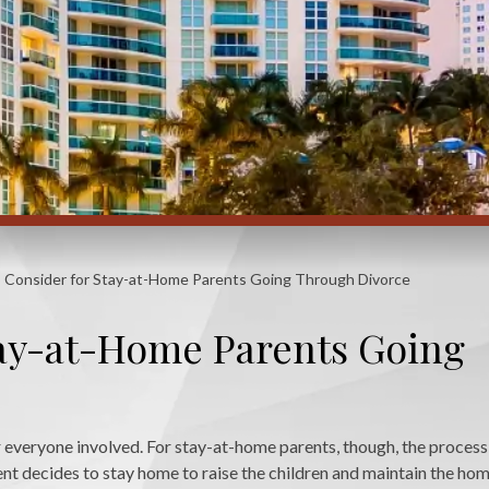
o Consider for Stay-at-Home Parents Going Through Divorce
tay-at-Home Parents Going
or everyone involved. For stay-at-home parents, though, the proces
nt decides to stay home to raise the children and maintain the hom