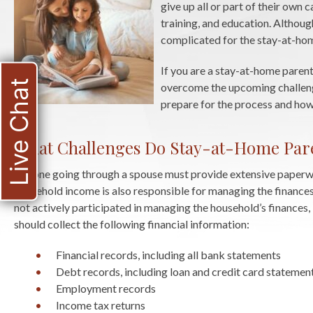
give up all or part of their own 
training, and education. Althoug
complicated for the stay-at-ho
If you are a stay-at-home paren
Live Chat
overcome the upcoming challenge
prepare for the process and how 
What Challenges Do Stay-at-Home Pare
Anyone going through a spouse must provide extensive paperwor
household income is also responsible for managing the finances,
not actively participated in managing the household’s finances,
should collect the following financial information:
Financial records, including all bank statements
Debt records, including loan and credit card statemen
Employment records
Income tax returns