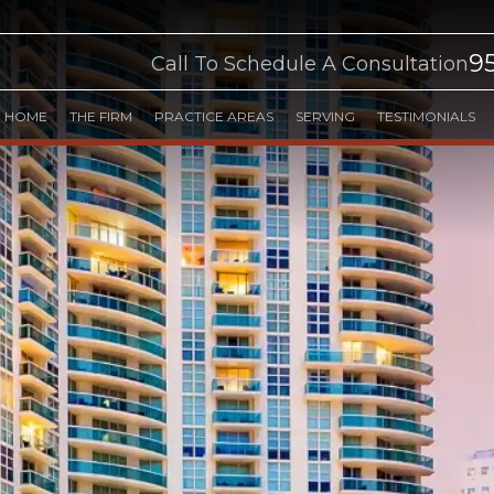
9
Call To Schedule A Consultation
HOME
THE FIRM
PRACTICE AREAS
SERVING
TESTIMONIALS