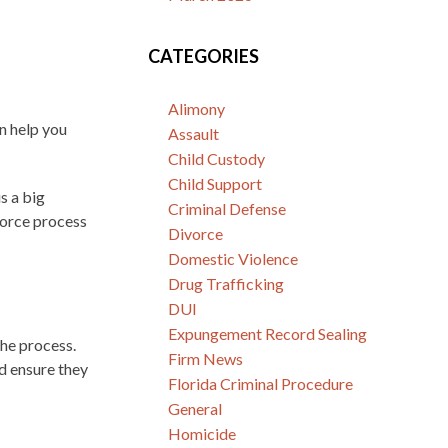
CATEGORIES
Alimony
an help you
Assault
Child Custody
Child Support
s a big
Criminal Defense
vorce process
Divorce
Domestic Violence
Drug Trafficking
DUI
Expungement Record Sealing
he process.
Firm News
d ensure they
Florida Criminal Procedure
General
Homicide