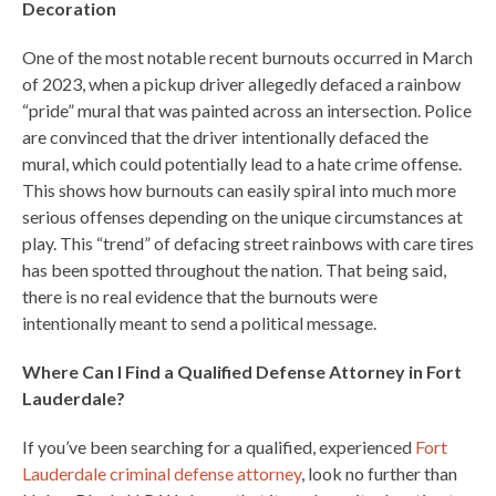
Decoration
One of the most notable recent burnouts occurred in March
of 2023, when a pickup driver allegedly defaced a rainbow
“pride” mural that was painted across an intersection. Police
are convinced that the driver intentionally defaced the
mural, which could potentially lead to a hate crime offense.
This shows how burnouts can easily spiral into much more
serious offenses depending on the unique circumstances at
play. This “trend” of defacing street rainbows with care tires
has been spotted throughout the nation. That being said,
there is no real evidence that the burnouts were
intentionally meant to send a political message.
Where Can I Find a Qualified Defense Attorney in Fort
Lauderdale?
If you’ve been searching for a qualified, experienced
Fort
Lauderdale criminal defense attorney
, look no further than