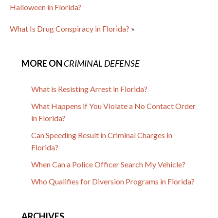
Halloween in Florida?
What Is Drug Conspiracy in Florida?
»
MORE ON
CRIMINAL DEFENSE
What is Resisting Arrest in Florida?
What Happens if You Violate a No Contact Order
in Florida?
Can Speeding Result in Criminal Charges in
Florida?
When Can a Police Officer Search My Vehicle?
Who Qualifies for Diversion Programs in Florida?
ARCHIVES