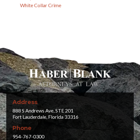
White Collar Crime
Address
888 S Andrews Ave, STE 201
Fort Lauderdale, Florida 33316
Phone
954-767-0300