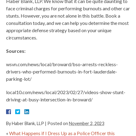
Haber Blank, LLP. We know that it can be quite daunting to
face criminal charges for performing burnouts and other car
stunts. However, you are not alone in this battle. Book a
consultation today, and we can help you determine the most
appropriate defense strategy based on your unique
circumstances.
Sources:
wsvn.com/news/local/broward/bso-arrests-reckless-
drivers-who-performed-burnouts-in-fort-lauderdale-
parking-lot/
local10.com/news/local/2023/02/27/videos-show-stunt-
driving-at-busy-intersection-in-broward/
By
Haber Blank, LLP
|
Posted on
November 2, 2023
«
What Happens if I Dress Up as a Police Officer this