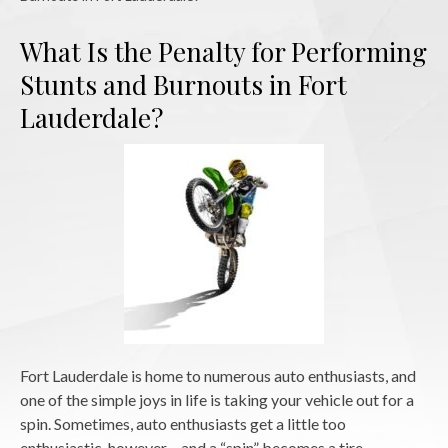
What Is the Penalty for Performing
Stunts and Burnouts in Fort
Lauderdale?
Fort Lauderdale is home to numerous auto enthusiasts, and
one of the simple joys in life is taking your vehicle out for a
spin. Sometimes, auto enthusiasts get a little too
enthusiastic, however – and a “spin” becomes a tire-