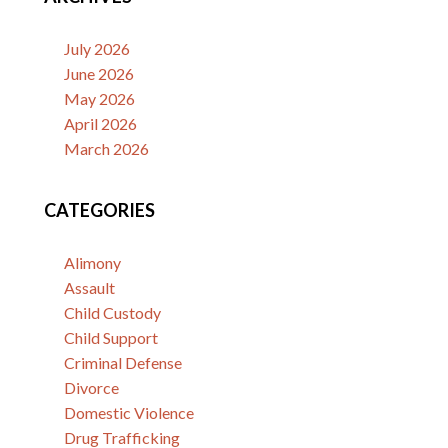
July 2026
June 2026
May 2026
April 2026
March 2026
CATEGORIES
Alimony
Assault
Child Custody
Child Support
Criminal Defense
Divorce
Domestic Violence
Drug Trafficking