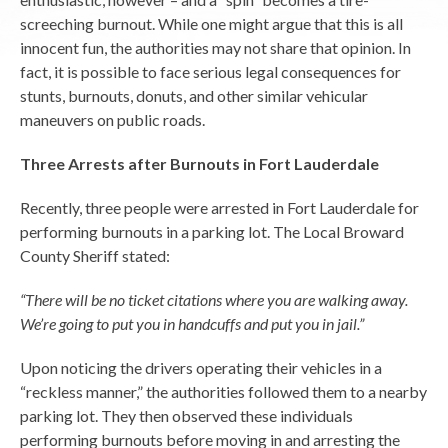
screeching burnout. While one might argue that this is all
innocent fun, the authorities may not share that opinion. In
fact, it is possible to face serious legal consequences for
stunts, burnouts, donuts, and other similar vehicular
maneuvers on public roads.
Three Arrests after Burnouts in Fort Lauderdale
Recently, three people were arrested in Fort Lauderdale for
performing burnouts in a parking lot. The Local Broward
County Sheriff stated:
“There will be no ticket citations where you are walking away.
We’re going to put you in handcuffs and put you in jail.”
Upon noticing the drivers operating their vehicles in a
“reckless manner,” the authorities followed them to a nearby
parking lot. They then observed these individuals
performing burnouts before moving in and arresting the