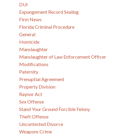
DUI
Expungement Record Sealing
Firm News
Florida Criminal Procedure
General
Homicide
Manslaughter
Manslaughter of Law Enforcement Officer
Modifications
Paternity
Prenuptial Agreement
Property Division
Raynor Act
Sex Offense
Stand Your Ground Forcible Felony
Theft Offense
Uncontested Divorce
Weapons Crime