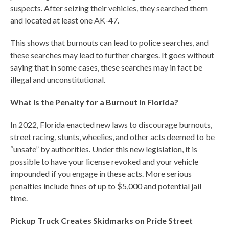
suspects. After seizing their vehicles, they searched them
and located at least one AK-47.
This shows that burnouts can lead to police searches, and
these searches may lead to further charges. It goes without
saying that in some cases, these searches may in fact be
illegal and unconstitutional.
What Is the Penalty for a Burnout in Florida?
In 2022, Florida enacted new laws to discourage burnouts,
street racing, stunts, wheelies, and other acts deemed to be
“unsafe” by authorities. Under this new legislation, it is
possible to have your license revoked and your vehicle
impounded if you engage in these acts. More serious
penalties include fines of up to $5,000 and potential jail
time.
Pickup Truck Creates Skidmarks on Pride Street