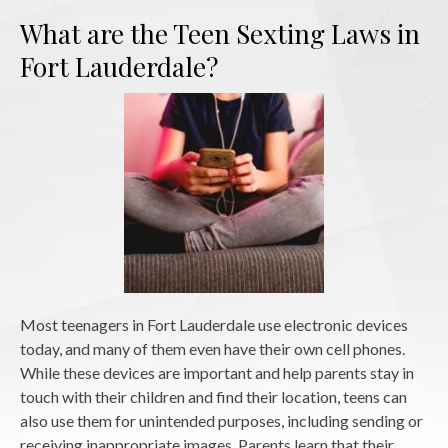
What are the Teen Sexting Laws in
Fort Lauderdale?
Most teenagers in Fort Lauderdale use electronic devices
today, and many of them even have their own cell phones.
While these devices are important and help parents stay in
touch with their children and find their location, teens can
also use them for unintended purposes, including sending or
receiving inappropriate images. Parents learn that their