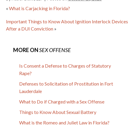
«
What is Carjacking in Florida?
Important Things to Know About Ignition Interlock Devices
After a DUI Conviction
»
MORE ON
SEX OFFENSE
Is Consent a Defense to Charges of Statutory
Rape?
Defenses to Solicitation of Prostitution in Fort
Lauderdale
What to Do if Charged with a Sex Offense
Things to Know About Sexual Battery
What is the Romeo and Juliet Law in Florida?