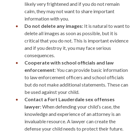
likely very frightened and if you do not remain
calm, they may not want to share important
information with you.
Do not delete any images:
It is natural to want to
delete all images as soon as possible, but it is
critical that you do not. This is important evidence
and if you destroy it, you may face serious
consequences.
Cooperate with school officials and law
enforcement:
You can provide basic information
to law enforcement officers and school officials
but do not make additional statements. These can
be used against your child.
Contact a Fort Lauderdale sex offenses
lawyer:
When defending your child’s case, the
knowledge and experience of an attorney is an
invaluable resource. A lawyer can create the
defense your child needs to protect their future.