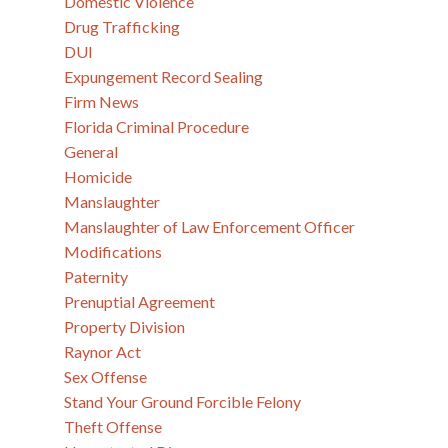
Domestic Violence
Drug Trafficking
DUI
Expungement Record Sealing
Firm News
Florida Criminal Procedure
General
Homicide
Manslaughter
Manslaughter of Law Enforcement Officer
Modifications
Paternity
Prenuptial Agreement
Property Division
Raynor Act
Sex Offense
Stand Your Ground Forcible Felony
Theft Offense