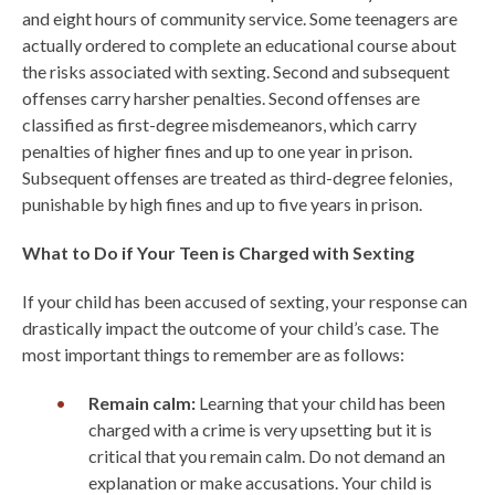
and eight hours of community service. Some teenagers are
actually ordered to complete an educational course about
the risks associated with sexting. Second and subsequent
offenses carry harsher penalties. Second offenses are
classified as first-degree misdemeanors, which carry
penalties of higher fines and up to one year in prison.
Subsequent offenses are treated as third-degree felonies,
punishable by high fines and up to five years in prison.
What to Do if Your Teen is Charged with Sexting
If your child has been accused of sexting, your response can
drastically impact the outcome of your child’s case. The
most important things to remember are as follows:
Remain calm:
Learning that your child has been
charged with a crime is very upsetting but it is
critical that you remain calm. Do not demand an
explanation or make accusations. Your child is