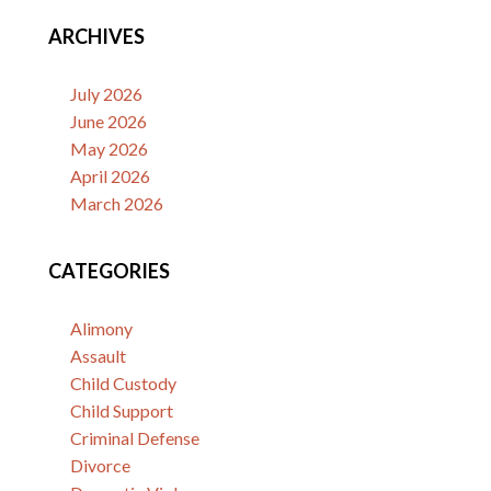
ARCHIVES
July 2026
June 2026
May 2026
April 2026
March 2026
CATEGORIES
Alimony
Assault
Child Custody
Child Support
Criminal Defense
Divorce