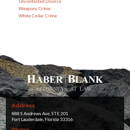
Uncontested Divorce
Weapons Crime
White Collar Crime
Address
888 S Andrews Ave, STE 201
Fort Lauderdale, Florida 33316
Phone