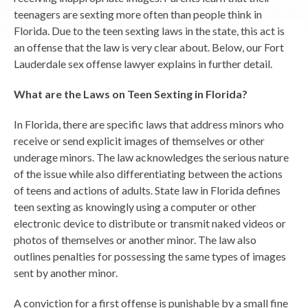
teenagers are sexting more often than people think in
Florida. Due to the teen sexting laws in the state, this act is
an offense that the law is very clear about. Below, our Fort
Lauderdale sex offense lawyer explains in further detail.
What are the Laws on Teen Sexting in Florida?
In Florida, there are specific laws that address minors who
receive or send explicit images of themselves or other
underage minors. The law acknowledges the serious nature
of the issue while also differentiating between the actions
of teens and actions of adults. State law in Florida defines
teen sexting as knowingly using a computer or other
electronic device to distribute or transmit naked videos or
photos of themselves or another minor. The law also
outlines penalties for possessing the same types of images
sent by another minor.
A conviction for a first offense is punishable by a small fine