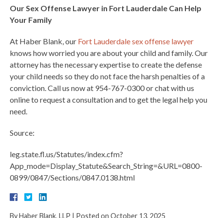
Our Sex Offense Lawyer in Fort Lauderdale Can Help
Your Family
At Haber Blank, our
Fort Lauderdale sex offense lawyer
knows how worried you are about your child and family. Our
attorney has the necessary expertise to create the defense
your child needs so they do not face the harsh penalties of a
conviction. Call us now at 954-767-0300 or chat with us
online to request a consultation and to get the legal help you
need.
Source:
leg.state.fl.us/Statutes/index.cfm?
App_mode=Display_Statute&Search_String=&URL=0800-
0899/0847/Sections/0847.0138.html
By
Haber Blank, LLP
|
Posted on
October 13, 2025