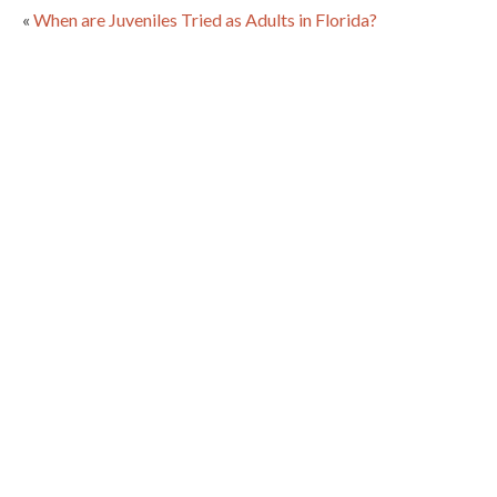
«
When are Juveniles Tried as Adults in Florida?