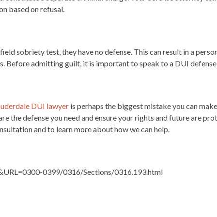
ion based on refusal.
field sobriety test, they have no defense. This can result in a perso
s. Before admitting guilt, it is important to speak to a DUI defense
auderdale DUI lawyer
is perhaps the biggest mistake you can make
re the defense you need and ensure your rights and future are prot
nsultation and to learn more about how we can help.
ute&URL=0300-0399/0316/Sections/0316.193.html