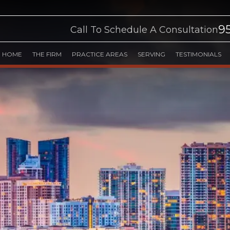
9
Call To Schedule A Consultation
HOME
THE FIRM
PRACTICE AREAS
SERVING
TESTIMONIALS