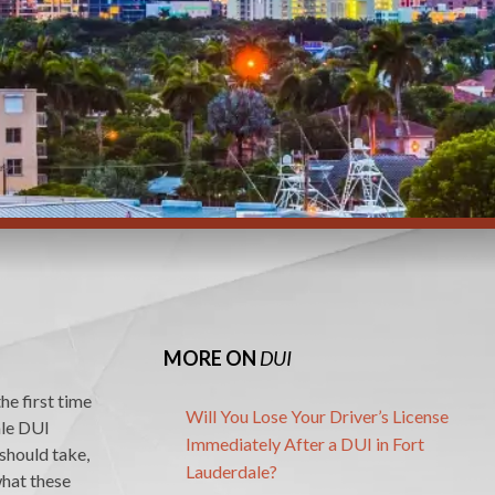
MORE ON
DUI
he first time
Will You Lose Your Driver’s License
ale DUI
Immediately After a DUI in Fort
 should take,
Lauderdale?
what these