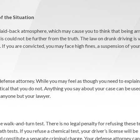
f the Situation
 laid-back atmosphere, which may cause you to think that being arr
is could not be further from the truth. The law on drunk driving is 
. If you are convicted, you may face high fines, a suspension of your
defense attorney. While you may feel as though you need to explain
ritical that you do not. Anything you say about your case can be use
 anyone but your lawyer.
he walk-and-turn test. There is no legal penalty for refusing these t
th tests. If you refuse a chemical test, your driver’s license will be
ould constitute a separate criminal charge. Your defense attorney ca