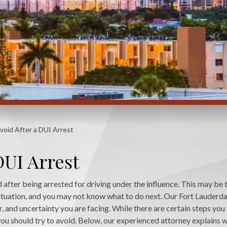
void After a DUI Arrest
DUI Arrest
ed after being arrested for driving under the influence. This may be t
 situation, and you may not know what to do next. Our Fort Lauderd
, and uncertainty you are facing. While there are certain steps you
you should try to avoid. Below, our experienced attorney explains 