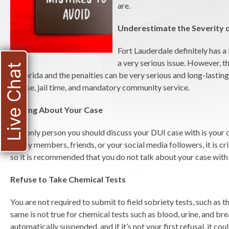
are.
Underestimate the Severity o
Fort Lauderdale definitely has a
a very serious issue. However, th
Live Chat
in Florida and the penalties can be very serious and long-lasting
license, jail time, and mandatory community service.
Talking About Your Case
The only person you should discuss your DUI case with is your 
family members, friends, or your social media followers, it is c
so it is recommended that you do not talk about your case with
Refuse to Take Chemical Tests
You are not required to submit to field sobriety tests, such as t
same is not true for chemical tests such as blood, urine, and brea
automatically suspended, and if it’s not your first refusal, it c