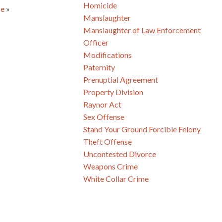
Homicide
se
»
Manslaughter
Manslaughter of Law Enforcement
Officer
Modifications
Paternity
Prenuptial Agreement
Property Division
Raynor Act
Sex Offense
Stand Your Ground Forcible Felony
Theft Offense
Uncontested Divorce
Weapons Crime
White Collar Crime