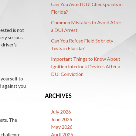
Can You Avoid DUI Checkpoints in
Florida?
Common Mistakes to Avoid After
ested is not
a DUI Arrest
very serious
Can You Refuse Field Sobriety
 driver’s
Tests in Florida?
Important Things to Know About
Ignition Interlock Devices After a
DUI Conviction
 yourself to
d against you
ARCHIVES
July 2026
June 2026
ests. The
May 2026
n challenge
April 2026