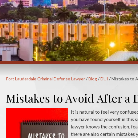
Fort Lauderdale Criminal Defense Lawyer
/
Blog
/
DUI
/
Mistakes to A
Mistakes to Avoid After a 
It is natural to feel very confus
you have found yourself in this
lawyer knows the confusion, fear
there are also certain mistakes 