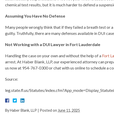
chemical test results, but it is much harder to defend a suspens
Assuming You Have No Defense
Many people wrongly think that if they failed a breath test or a 
guilty. Truthfully, there are many defenses available in DUI case
Not Working with a DUI Lawyer in Fort Lauderdale
Handling the case on your own and without the help of a
Fort L
arrest. At Haber Blank, LLP, our experienced attorney can prepa
us now at 954-767-0300 or chat with us online to schedule a co
Source:
leg.state.fl.us/Statutes/index.cfm?App_mode=Display_Stat
By
Haber Blank, LLP
|
Posted on
June 11, 2025