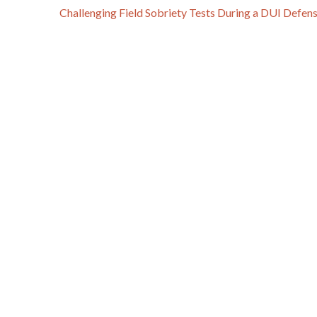
Challenging Field Sobriety Tests During a DUI Defen