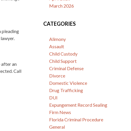
March 2026
CATEGORIES
n pleading
 lawyer.
Alimony
Assault
Child Custody
Child Support
 after an
Criminal Defense
ected. Call
Divorce
Domestic Violence
Drug Trafficking
DUI
Expungement Record Sealing
Firm News
Florida Criminal Procedure
General