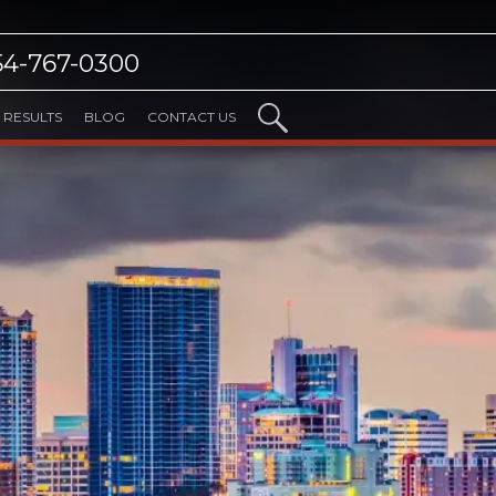
54-767-0300
RESULTS
BLOG
CONTACT US