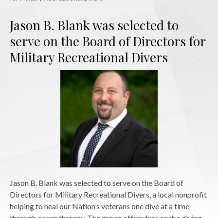
Jason B. Blank was selected to
serve on the Board of Directors for
Military Recreational Divers
Jason B. Blank was selected to serve on the Board of
Directors for Military Recreational Divers, a local nonprofit
helping to heal our Nation’s veterans one dive at a time
through ocean therapy. The group offers free scuba diving