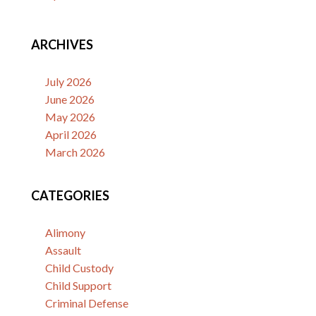
ARCHIVES
July 2026
June 2026
May 2026
April 2026
March 2026
CATEGORIES
Alimony
Assault
Child Custody
Child Support
Criminal Defense