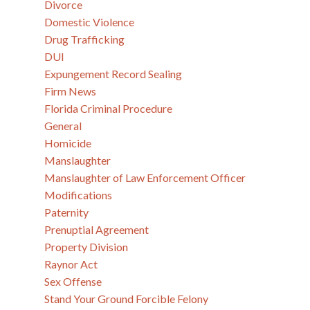
Divorce
Domestic Violence
Drug Trafficking
DUI
Expungement Record Sealing
Firm News
Florida Criminal Procedure
General
Homicide
Manslaughter
Manslaughter of Law Enforcement Officer
Modifications
Paternity
Prenuptial Agreement
Property Division
Raynor Act
Sex Offense
Stand Your Ground Forcible Felony