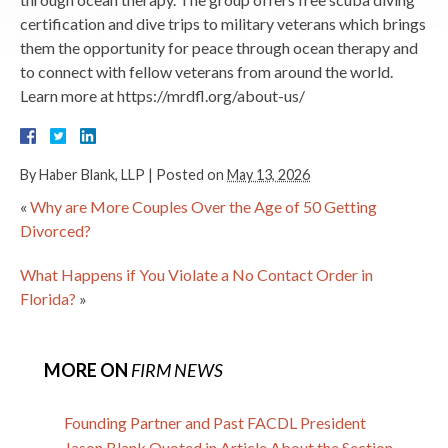
certification and dive trips to military veterans which brings
them the opportunity for peace through ocean therapy and
to connect with fellow veterans from around the world.
Learn more at https://mrdfl.org/about-us/
By
Haber Blank, LLP
|
Posted on
May 13, 2026
«
Why are More Couples Over the Age of 50 Getting
Divorced?
What Happens if You Violate a No Contact Order in
Florida?
»
MORE ON
FIRM NEWS
Founding Partner and Past FACDL President
Jason Blank Quoted in Article About the Section