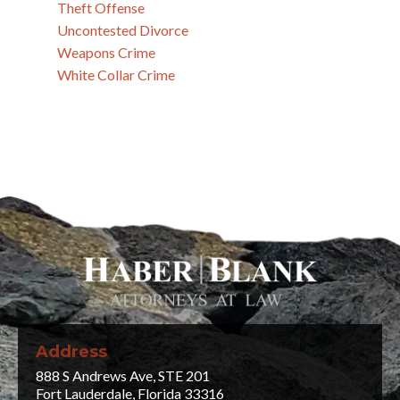
Theft Offense
Uncontested Divorce
Weapons Crime
White Collar Crime
Address
888 S Andrews Ave, STE 201
Fort Lauderdale, Florida 33316