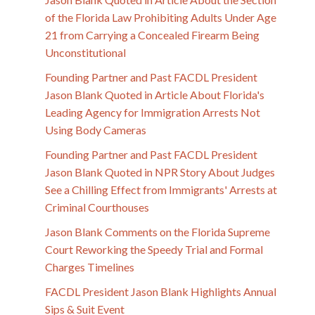
of the Florida Law Prohibiting Adults Under Age
21 from Carrying a Concealed Firearm Being
Unconstitutional
Founding Partner and Past FACDL President
Jason Blank Quoted in Article About Florida's
Leading Agency for Immigration Arrests Not
Using Body Cameras
Founding Partner and Past FACDL President
Jason Blank Quoted in NPR Story About Judges
See a Chilling Effect from Immigrants' Arrests at
Criminal Courthouses
Jason Blank Comments on the Florida Supreme
Court Reworking the Speedy Trial and Formal
Charges Timelines
FACDL President Jason Blank Highlights Annual
Sips & Suit Event